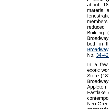
about 187
material 
fenestrat
members 
reduced 
Building
Broadway 
both in 
Broadwa
No.
34-42
In a few
exotic wo
Store (18
Broadway
Appleton 
Eastlake
contempor
Neo-Grec s