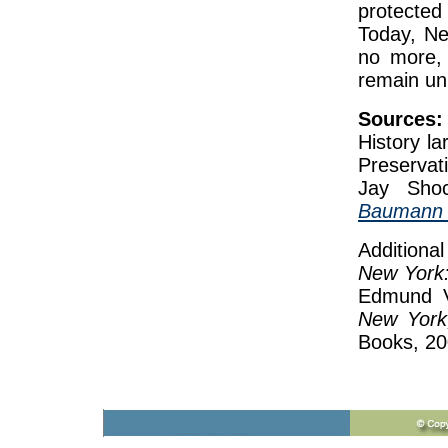
protecte
Today, Ne
no more, 
remain un
Sources:
History l
Preservat
Jay Sho
Baumann B
Additiona
New York:
Edmund V.
New York
Books, 20