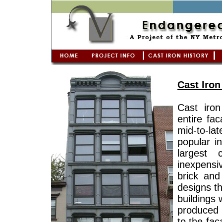
Cast Iron
Cast iron
entire fa
mid-to-la
popular i
largest 
inexpensiv
brick and
designs t
buildings
produced 
to the fac