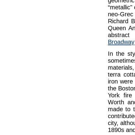
geometri
“metallic"
neo-Grec s
Richard 
Queen An
abstract
Broadway
In the sty
sometime
materials,
terra cot
iron were 
the Bosto
York fire
Worth and
made to t
contribute
city, alth
1890s and