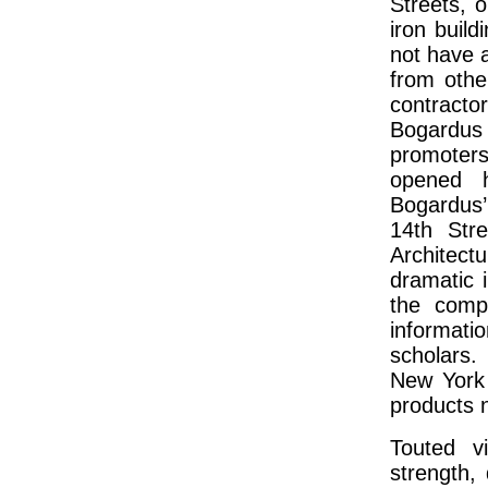
Streets, o
iron buil
not have a
from othe
contractor
Bogardus
promoters
opened h
Bogardus
14th Str
Architect
dramatic 
the compa
informati
scholars.
New York 
products n
Touted v
strength,