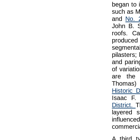
began to i
such as M
and
No. 
John B. S
roofs. Ca
produced i
segmental
pilasters;
and parin
of variati
are the 
Thomas)
Historic Di
Isaac F.
District.
T
layered 
influenc
commercia
A third t