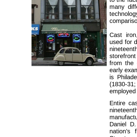
many diff
technolo
compariso
Cast iro
used for d
nineteen
storefron
from the 
early exam
is Philad
(1830-31
employed 
Entire ca
nineteen
manufact
Daniel D
nation’s 