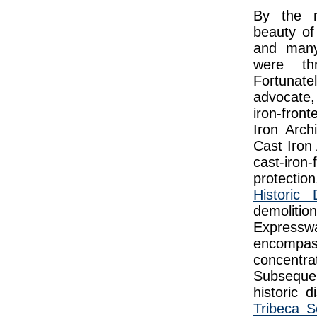
By the m
beauty of
and many 
were th
Fortunat
advocate,
iron-fron
Iron Arch
Cast Iron
cast-iro
protectio
Historic D
demolitio
Expressw
encompas
concentr
Subseque
historic d
Tribeca S