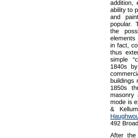
addition,
ability to
and pain
popular. 
the possi
elements 
in fact, c
thus exte
simple “c
1840s by
commerci
buildings
1850s th
masonry a
mode is e
& Kellum
Haughwout
492 Broad
After the